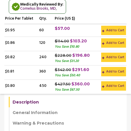
Medically Reviewed By:
Cornelius Brooks, MD
,
Price
Per Tablet
Qty.
Price (US $)
$57.00
$0.95
60
Add to Cart
$103.20
$114.00
$0.86
120
Add to Cart
You Save $10.80
$196.80
$228.00
$0.82
240
Add to Cart
You Save $31.20
$291.60
$342.00
$0.81
360
Add to Cart
You Save $50.40
$360.00
$427.50
$0.80
450
Add to Cart
You Save $67.50
Description
General Information
Warning & Precautions