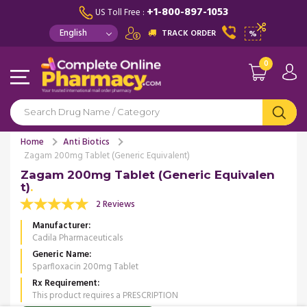
+1-800-897-1053
US Toll Free :
TRACK ORDER
%
0
Home
Anti Biotics
Zagam 200mg Tablet (Generic Equivalent)
Zagam 200mg Tablet (Generic Equivalen
t)
2 Reviews
Manufacturer
Cadila Pharmaceuticals
Generic Name
Sparfloxacin 200mg Tablet
Rx Requirement
This product requires a PRESCRIPTION