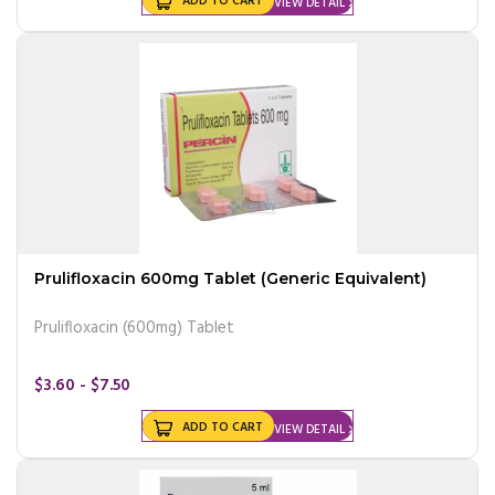
ADD TO CART
VIEW DETAIL
Prulifloxacin 600mg Tablet (Generic Equivalent)
Prulifloxacin (600mg) Tablet
$3.60 - $7.50
ADD TO CART
VIEW DETAIL