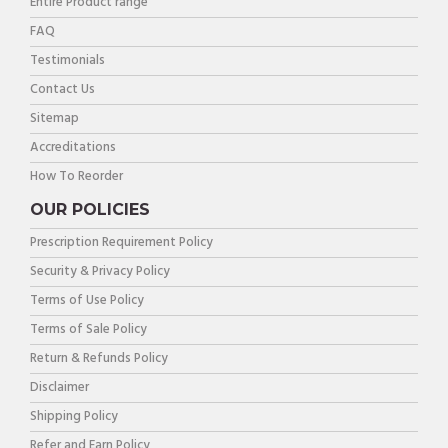
Entire Product range
FAQ
Testimonials
Contact Us
Sitemap
Accreditations
How To Reorder
OUR POLICIES
Prescription Requirement Policy
Security & Privacy Policy
Terms of Use Policy
Terms of Sale Policy
Return & Refunds Policy
Disclaimer
Shipping Policy
Refer and Earn Policy