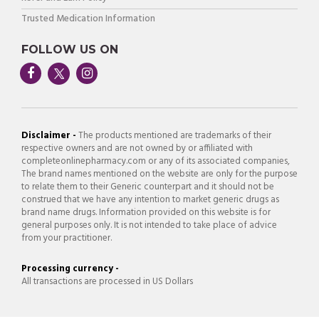
Trusted Medication Information
FOLLOW US ON
Disclaimer -
The products mentioned are trademarks of their
respective owners and are not owned by or affiliated with
completeonlinepharmacy.com or any of its associated companies,
The brand names mentioned on the website are only for the purpose
to relate them to their Generic counterpart and it should not be
construed that we have any intention to market generic drugs as
brand name drugs. Information provided on this website is for
general purposes only. It is not intended to take place of advice
from your practitioner.
Processing currency -
All transactions are processed in US Dollars