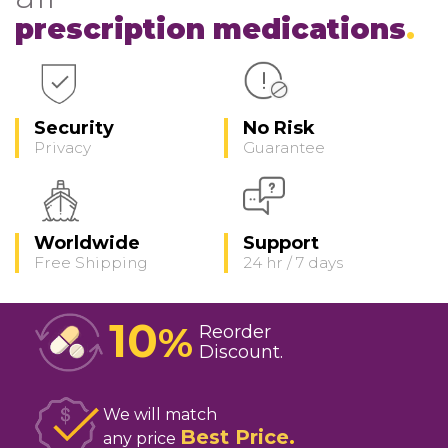
prescription medications
Security
No Risk
Privacy
Guarantee
Worldwide
Support
Free Shipping
24 hr / 7 days
10
%
Reorder
Discount
We will match
Best Price
any price