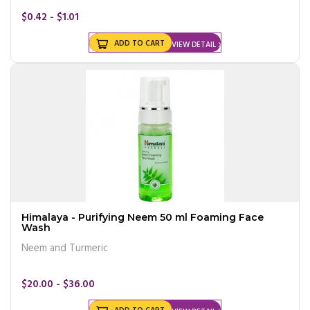
$0.42 - $1.01
ADD TO CART
VIEW DETAIL
Himalaya - Purifying Neem 50 ml Foaming Face
Wash
Neem and Turmeric
$20.00 - $36.00