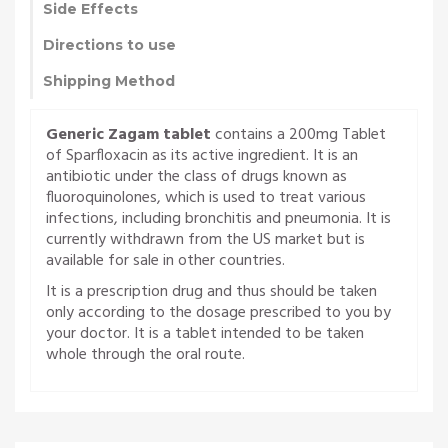
Side Effects
Directions to use
Shipping Method
Generic Zagam tablet
contains a 200mg Tablet
of Sparfloxacin as its active ingredient. It is an
antibiotic under the class of drugs known as
fluoroquinolones, which is used to treat various
infections, including bronchitis and pneumonia. It is
currently withdrawn from the US market but is
available for sale in other countries.
It is a prescription drug and thus should be taken
only according to the dosage prescribed to you by
your doctor. It is a tablet intended to be taken
whole through the oral route.