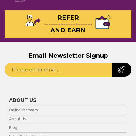
REFER
AND EARN
Email Newsletter Signup
ABOUT US
Online Pharmacy
About Us
Blog