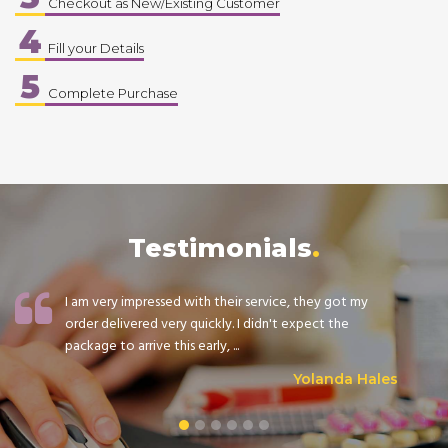
Checkout as New/Existing Customer
4
Fill your Details
5
Complete Purchase
Testimonials
I am very impressed with their service, they got my
order delivered very quickly. I didn't expect the
package to arrive this early, ...
Yolanda Hales