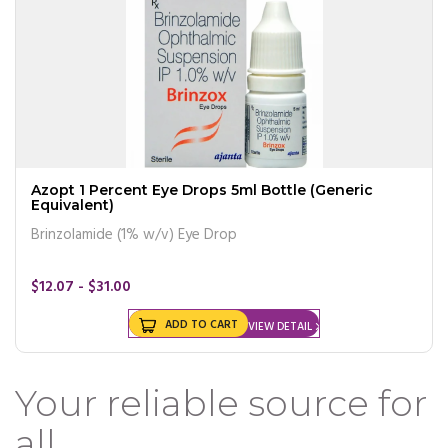
Azopt 1 Percent Eye Drops 5ml Bottle (Generic
Equivalent)
Brinzolamide (1% w/v) Eye Drop
$12.07 - $31.00
ADD TO CART
VIEW DETAIL
Your reliable source for
all