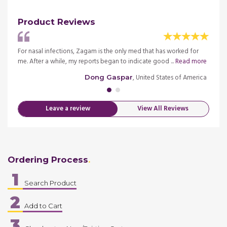
Product Reviews
sician
For nasal infections, Zagam is the only med that has worked for
I had 
me. After a while, my reports began to indicate good ...
Read more
prescr
merica
, United States of America
Dong Gaspar
Leave a review
View All Reviews
Ordering Process
1
Search Product
2
Add to Cart
3