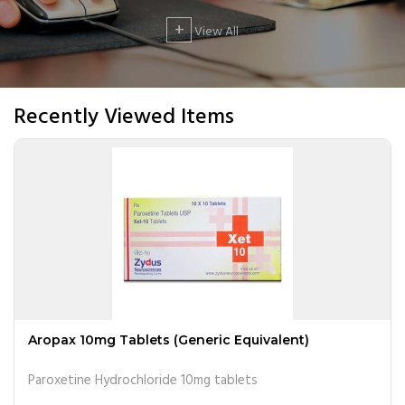
+
View All
Recently Viewed Items
Aropax 10mg Tablets (Generic Equivalent)
Paroxetine Hydrochloride 10mg tablets