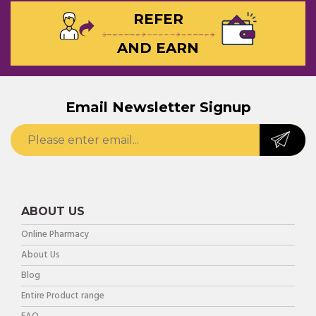
REFER
AND EARN
Email Newsletter Signup
ABOUT US
Online Pharmacy
About Us
Blog
Entire Product range