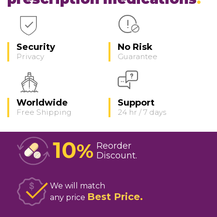
Security
No Risk
Privacy
Guarantee
Worldwide
Support
Free Shipping
24 hr / 7 days
10
%
Reorder
Discount
We will match
Best Price
any price