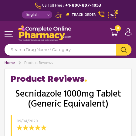
+1-800-897-1053
US Toll Free :
TRACK ORDER
%
0
Home
Product Reviews
Product Reviews
Secnidazole 1000mg Tablet
(Generic Equivalent)
09/04/2020