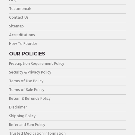
FAQ
Testimonials
Contact Us
Sitemap
Accreditations
How To Reorder
OUR POLICIES
Prescription Requirement Policy
Security & Privacy Policy
Terms of Use Policy
Terms of Sale Policy
Return & Refunds Policy
Disclaimer
Shipping Policy
Refer and Earn Policy
Trusted Medication Information