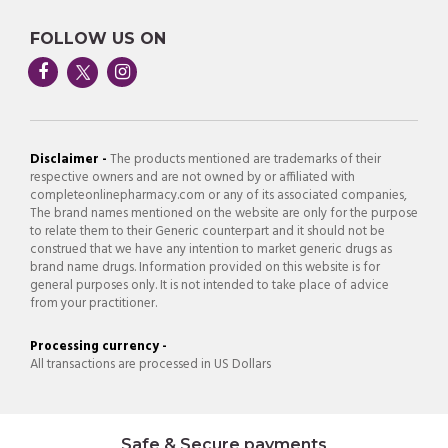
FOLLOW US ON
Disclaimer -
The products mentioned are trademarks of their
respective owners and are not owned by or affiliated with
completeonlinepharmacy.com or any of its associated companies,
The brand names mentioned on the website are only for the purpose
to relate them to their Generic counterpart and it should not be
construed that we have any intention to market generic drugs as
brand name drugs. Information provided on this website is for
general purposes only. It is not intended to take place of advice
from your practitioner.
Processing currency -
All transactions are processed in US Dollars
Safe & Secure payments