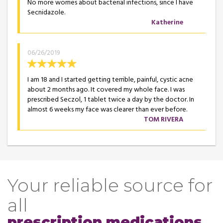
No more worries about bacterial infections, since I have
Secnidazole.
Katherine
06/26/2019
I am 18 and I started getting terrible, painful, cystic acne
about 2 months ago. It covered my whole face. I was
prescribed Seczol, 1 tablet twice a day by the doctor. In
almost 6 weeks my face was clearer than ever before.
TOM RIVERA
Your reliable source for
all
prescription medications