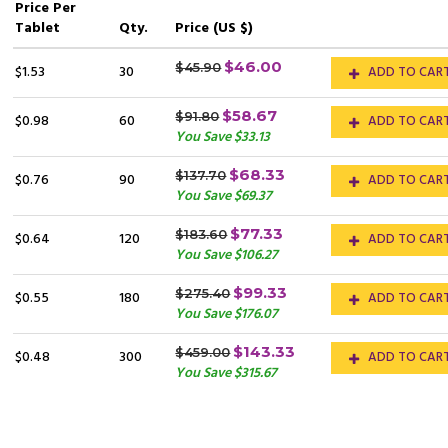
Price
Per
Tablet
Qty.
Price (US $)
$46.00
$45.90
$1.53
30
ADD TO CAR
$58.67
$91.80
$0.98
60
ADD TO CAR
You Save $33.13
$68.33
$137.70
$0.76
90
ADD TO CAR
You Save $69.37
$77.33
$183.60
$0.64
120
ADD TO CAR
You Save $106.27
$99.33
$275.40
$0.55
180
ADD TO CAR
You Save $176.07
$143.33
$459.00
$0.48
300
ADD TO CAR
You Save $315.67