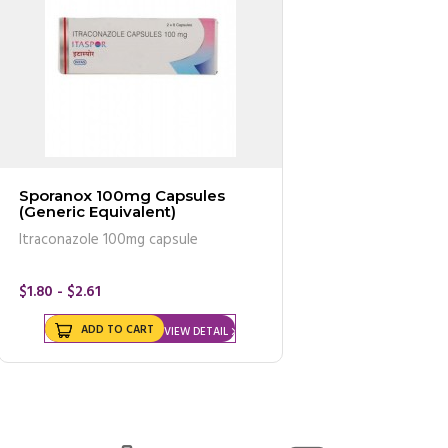
Sporanox 100mg Capsules
(Generic Equivalent)
Itraconazole 100mg capsule
$1.80 - $2.61
ADD TO CART
VIEW DETAIL