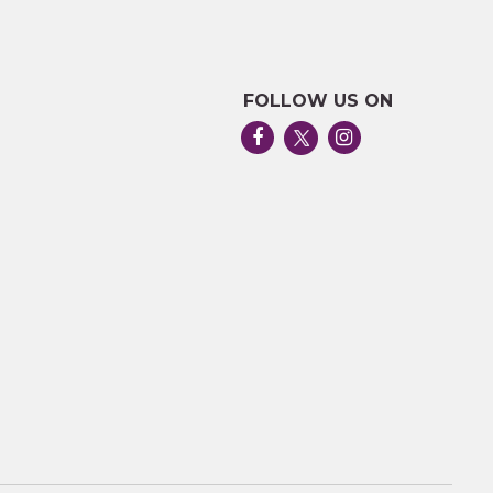
FOLLOW US ON