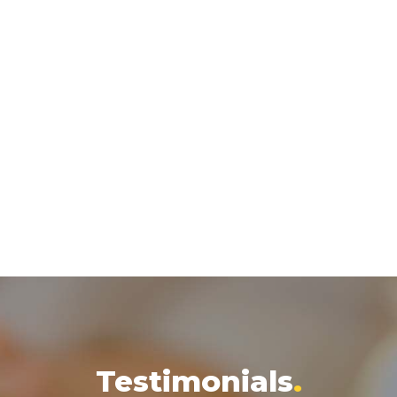
Testimonials