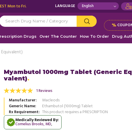
 EST Mon to Fri.
LANGUAGE
%
COUPON
rescription Drugs
Over The Counter
How To Order
Drug Auth
Equivalent)
Myambutol 1000mg Tablet (Generic Eq
valent)
were infected with fungi, and my family was
My lungs were infected with fungi
cerned about me. My doctor prescribed me
very concerned about me. My doct
1 Reviews
 ...
Read more
Myambutol ...
Read more
Manufacturer
Macleods
, United States of America
, Unit
Ayanna Chavez
Generic Name
Ethambutol (1000mg) Tablet
Ayanna Chavez
Rx Requirement
This product requires a PRESCRIPTION
Medically Reviewed By:
Cornelius Brooks, MD
,