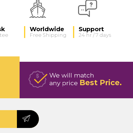
sk
Worldwide
Support
tee
Free Shipping
24 hr / 7 days
We will match
Best Price
any price