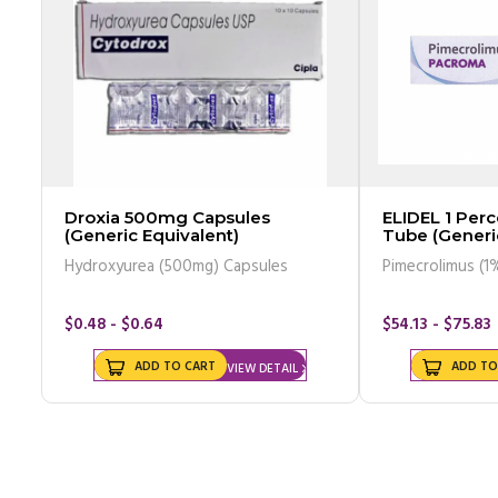
Droxia 500mg Capsules
ELIDEL 1 Pe
(Generic Equivalent)
Tube (Generi
Hydroxyurea (500mg) Capsules
Pimecrolimus (1
$0.48 - $0.64
$54.13 - $75.83
ADD TO CART
ADD TO
VIEW DETAIL