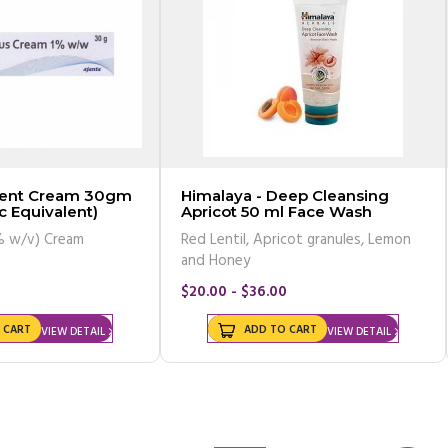
rcent Cream 30gm
Himalaya - Deep Cleansing
c Equivalent)
Apricot 50 ml Face Wash
% w/v) Cream
Red Lentil, Apricot granules, Lemon
and Honey
$20.00 - $36.00
 CART
ADD TO CART
VIEW DETAIL
VIEW DETAIL