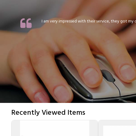
I am very impressed with their service, they got my or
Recently Viewed Items