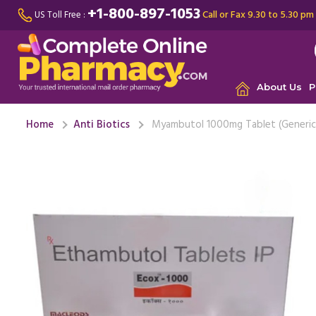
+1-800-897-1053
Call or Fax 9.30 to 5.30 pm
US Toll Free :
About Us
P
Home
Anti Biotics
Myambutol 1000mg Tablet (Generic 
My lungs 
very con
Myambutol