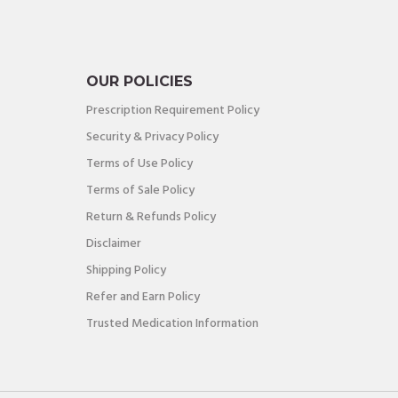
OUR POLICIES
Prescription Requirement Policy
Security & Privacy Policy
Terms of Use Policy
Terms of Sale Policy
Return & Refunds Policy
Disclaimer
Shipping Policy
Refer and Earn Policy
Trusted Medication Information