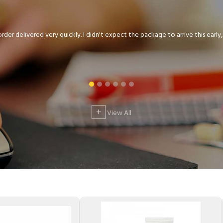
der delivered very quickly. I didn't expect the package to arrive this early, .
+
View All