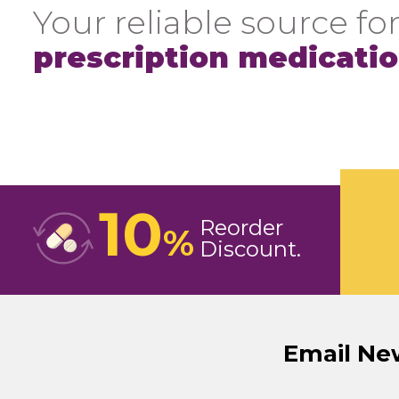
Your reliable source for
prescription medicati
10
Reorder
%
Discount
Email Ne