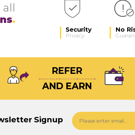
 all
ons
Security
No Ri
Privacy
Guaran
REFER
AND EARN
wsletter Signup