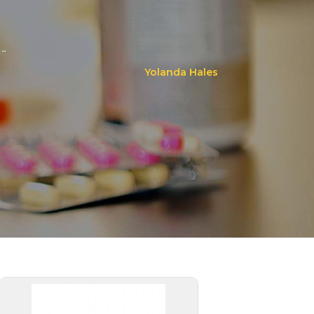
..
Yolanda Hales