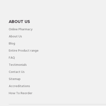
ABOUT US
Online Pharmacy
About Us
Blog
Entire Product range
FAQ
Testimonials
Contact Us
Sitemap
Accreditations
How To Reorder