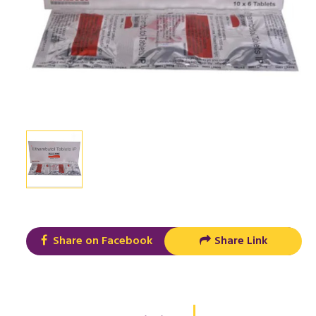
Share on Facebook
Share Link