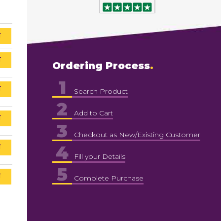
T
T
Ordering Process
1
T
Search Product
2
Add to Cart
T
3
Checkout as New/Existing Customer
4
T
Fill your Details
5
T
Complete Purchase