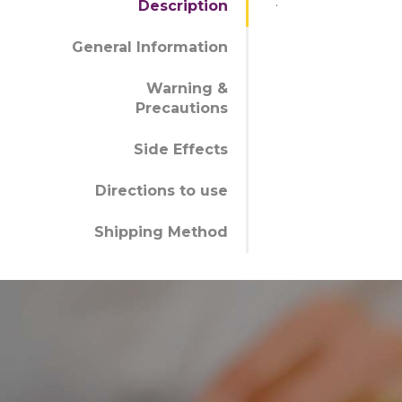
.
Description
General Information
Warning &
Precautions
Side Effects
Directions to use
Shipping Method