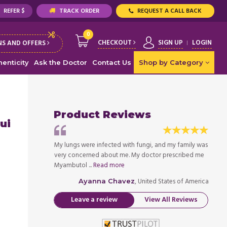
REFER $
TRACK ORDER
REQUEST A CALL BACK
0
CHECKOUT
SIGN UP
LOGIN
S AND OFFERS
enticity
Ask the Doctor
Contact Us
Shop by Category
Product Reviews
ui
, and my family was
My lungs were infected with fungi, and my family was
My lun
or prescribed me
very concerned about me. My doctor prescribed me
very 
Myambutol ...
Read more
Myambu
ed States of America
, United States of America
Ayanna Chavez
Leave a review
View All Reviews