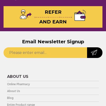
REFER
AND EARN
Email Newsletter Signup
ABOUT US
Online Pharmacy
About Us
Blog
Entire Product range