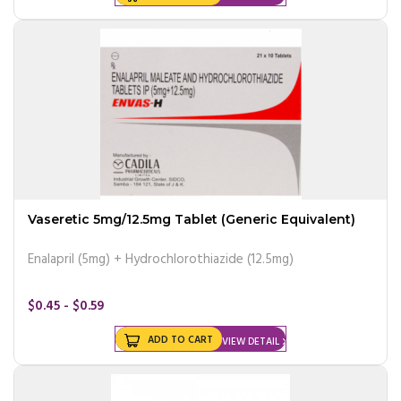
Vaseretic 5mg/12.5mg Tablet (Generic Equivalent)
Enalapril (5mg) + Hydrochlorothiazide (12.5mg)
$0.45 - $0.59
ADD TO CART
VIEW DETAIL