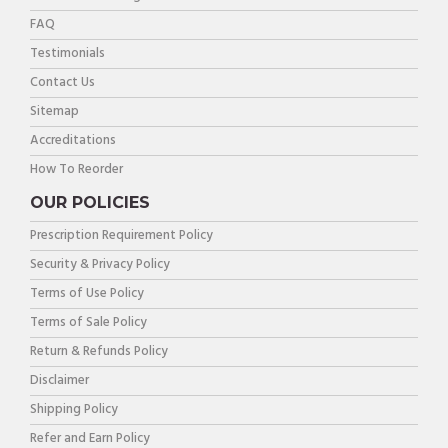
FAQ
Testimonials
Contact Us
Sitemap
Accreditations
How To Reorder
OUR POLICIES
Prescription Requirement Policy
Security & Privacy Policy
Terms of Use Policy
Terms of Sale Policy
Return & Refunds Policy
Disclaimer
Shipping Policy
Refer and Earn Policy