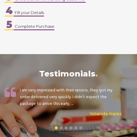
4
Fill your Details
5
Complete Purchase
Testimonials
I am very impressed with their service, they got my
order delivered very quickly. I didn't expect the
package to arrive this early, ...
Yolanda Hales