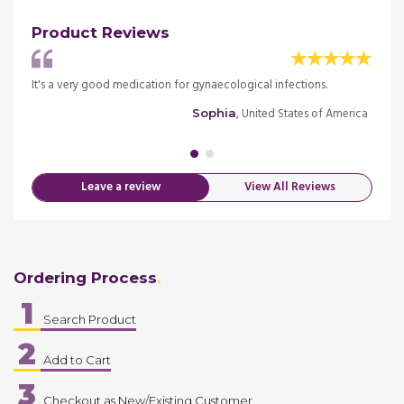
Product Reviews
ised
It's a very good medication for gynaecological infections.
Was d
to tak
, United States of America
Sophia
merica
Leave a review
View All Reviews
Ordering Process
1
Search Product
2
Add to Cart
3
Checkout as New/Existing Customer