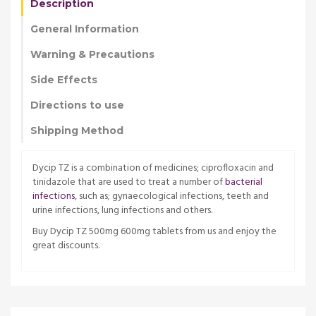
Description
General Information
Warning & Precautions
Side Effects
Directions to use
Shipping Method
Dycip TZ is a combination of medicines; ciprofloxacin and
tinidazole that are used to treat a number of
bacterial
infections
, such as; gynaecological infections, teeth and
urine infections, lung infections and others.
Buy Dycip TZ 500mg 600mg tablets from us and enjoy the
great discounts.