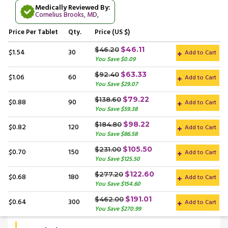
Medically Reviewed By:
Cornelius Brooks, MD
,
Price
Per Tablet
Qty.
Price (US $)
$46.11
$46.20
$1.54
30
Add to Cart
You Save $0.09
$63.33
$92.40
$1.06
60
Add to Cart
You Save $29.07
$79.22
$138.60
$0.88
90
Add to Cart
You Save $59.38
$98.22
$184.80
$0.82
120
Add to Cart
You Save $86.58
$105.50
$231.00
$0.70
150
Add to Cart
You Save $125.50
$122.60
$277.20
$0.68
180
Add to Cart
You Save $154.60
$191.01
$462.00
$0.64
300
Add to Cart
You Save $270.99