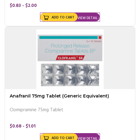
$0.83 - $2.00
ADD TO CART
VIEW DETAIL
Anafranil 75mg Tablet (Generic Equivalent)
Clomipramine 75mg Tablet
$0.68 - $1.01
ADD TO CART
VIEW DETAIL