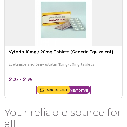
Vytorin 10mg / 20mg Tablets (Generic Equivalent)
Ezetimibe and Simvastatin 10mg/20mg tablets
$1.07 - $1.96
ADD TO CART
VIEW DETAIL
Your reliable source for
all