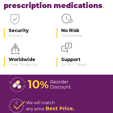
prescription medications
Security
No Risk
Privacy
Guarantee
Worldwide
Support
Free Shipping
24 hr / 7 days
10
%
Reorder
Discount
We will match
Best Price
any price