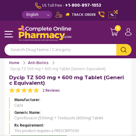
+1-800-897-1053
US Toll Free :
TRACK ORDER
%
0
Home
Anti Biotics
Dycip TZ 500 mg + 600 mg Tablet (Generic Equivalent)
Dycip TZ 500 mg + 600 mg Tablet (Generi
c Equivalent)
2 Reviews
Manufacturer
Cipla
Generic Name
Ciprofloxacin (500mg) + Tinidazole (600mg) Tablet
Rx Requirement
This product requires a PRESCRIPTION