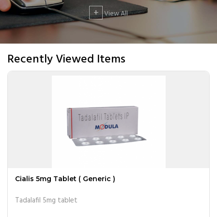
+
View All
Recently Viewed Items
Cialis 5mg Tablet ( Generic )
Tadalafil 5mg tablet