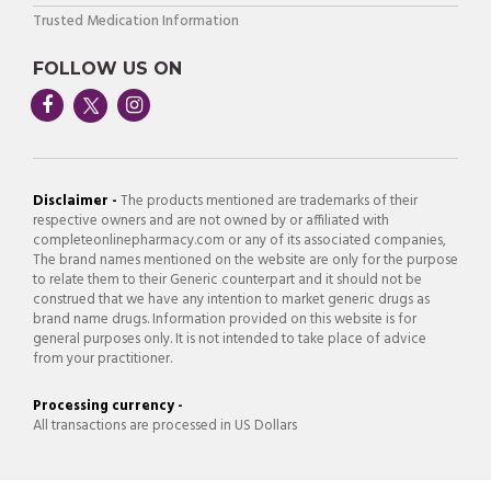
Trusted Medication Information
FOLLOW US ON
Disclaimer -
The products mentioned are trademarks of their
respective owners and are not owned by or affiliated with
completeonlinepharmacy.com or any of its associated companies,
The brand names mentioned on the website are only for the purpose
to relate them to their Generic counterpart and it should not be
construed that we have any intention to market generic drugs as
brand name drugs. Information provided on this website is for
general purposes only. It is not intended to take place of advice
from your practitioner.
Processing currency -
All transactions are processed in US Dollars