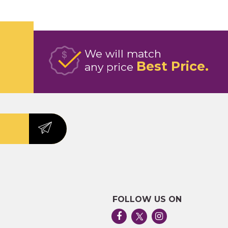
We will match
Best Price
any price
FOLLOW US ON