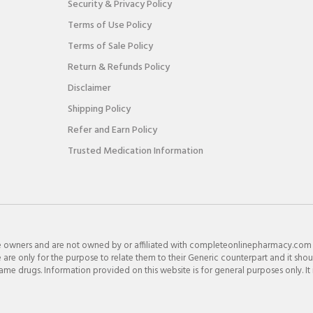
Security & Privacy Policy
Terms of Use Policy
Terms of Sale Policy
Return & Refunds Policy
Disclaimer
Shipping Policy
Refer and Earn Policy
Trusted Medication Information
e owners and are not owned by or affiliated with completeonlinepharmacy.com
re only for the purpose to relate them to their Generic counterpart and it shou
e drugs. Information provided on this website is for general purposes only. It 