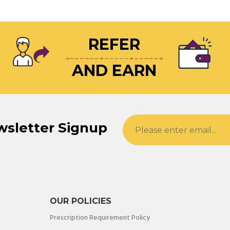
REFER
AND EARN
wsletter Signup
OUR POLICIES
Prescription Requirement Policy