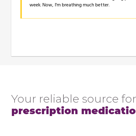
week. Now, I'm breathing much better.
Your reliable source for
prescription medicati