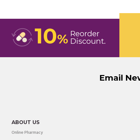
10
Reorder
%
Discount
Email Ne
ABOUT US
Online Pharmacy