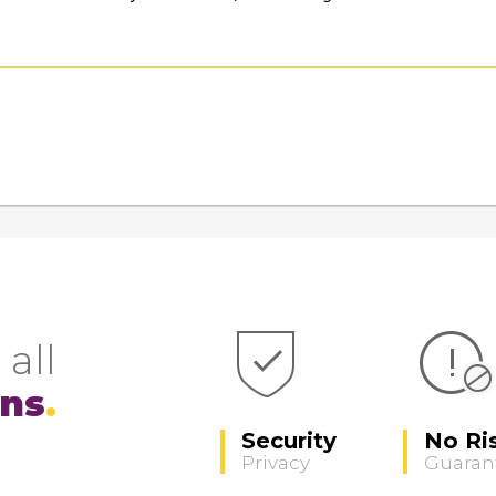
 all
ons
Security
No Ri
Privacy
Guaran