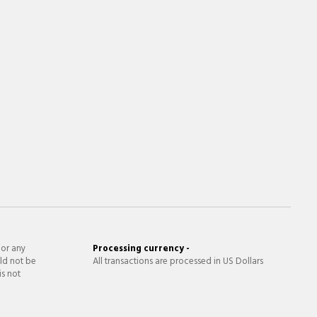
 or any
Processing currency -
ld not be
All transactions are processed in US Dollars
is not