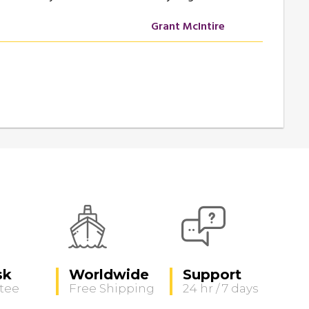
Grant McIntire
sk
Worldwide
Support
tee
Free Shipping
24 hr / 7 days