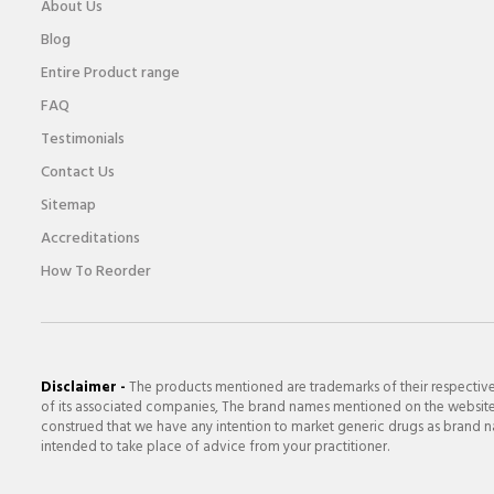
About Us
Blog
Entire Product range
FAQ
Testimonials
Contact Us
Sitemap
Accreditations
How To Reorder
Disclaimer -
The products mentioned are trademarks of their respectiv
of its associated companies, The brand names mentioned on the website a
construed that we have any intention to market generic drugs as brand nam
intended to take place of advice from your practitioner.