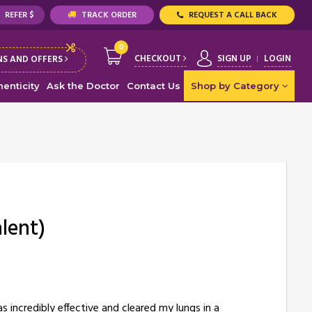
REFER $
TRACK ORDER
REQUEST A CALL BACK
0
CHECKOUT
SIGN UP
LOGIN
S AND OFFERS
enticity
Ask the Doctor
Contact Us
Shop by Category
lent)
 incredibly effective and cleared my lungs in a