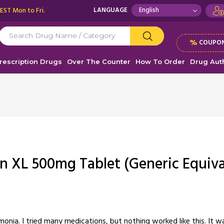
 EST Mon to Fri.
LANGUAGE
%
COUPON
rescription Drugs
Over The Counter
How To Order
Drug Auth
in XL 500mg Tablet (Generic Equiva
nia. I tried many medications, but nothing worked like this. It was