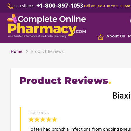
+1-800-897-1053
Call or Fax 9.30 to 5.30 pm
US Toll Free :
About Us
P
Home
Product Reviews
Product Reviews
Biax
05/05/2026
I often had bronchial infections from ongoing pneumo