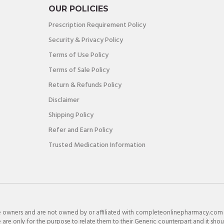
OUR POLICIES
Prescription Requirement Policy
Security & Privacy Policy
Terms of Use Policy
Terms of Sale Policy
Return & Refunds Policy
Disclaimer
Shipping Policy
Refer and Earn Policy
Trusted Medication Information
e owners and are not owned by or affiliated with completeonlinepharmacy.com
re only for the purpose to relate them to their Generic counterpart and it shou