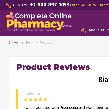
+1-800-897-1053
Call or Fax 9.30 to 5.30 pm
US Toll Free :
About Us
P
Home
Product Reviews
Product Reviews
Bia
09/09/2020
I was diagnosed with Pneumonia and was asked to ta