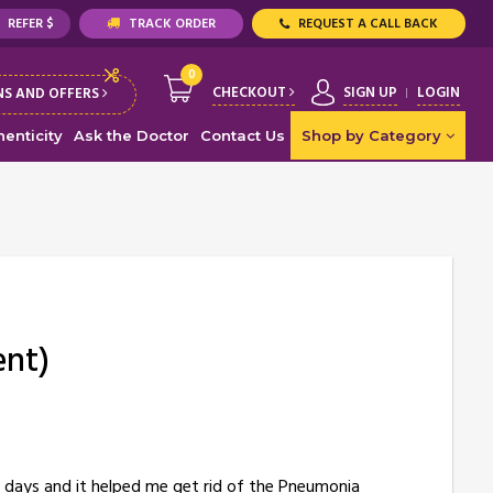
REFER $
TRACK ORDER
REQUEST A CALL BACK
0
CHECKOUT
SIGN UP
LOGIN
S AND OFFERS
enticity
Ask the Doctor
Contact Us
Shop by Category
ent)
 days and it helped me get rid of the Pneumonia