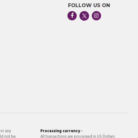
FOLLOW US ON
 or any
Processing currency -
ld not be
All transactions are processed in US Dollars