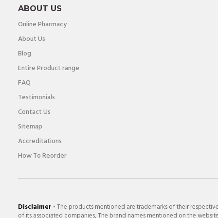
ABOUT US
Online Pharmacy
About Us
Blog
Entire Product range
FAQ
Testimonials
Contact Us
Sitemap
Accreditations
How To Reorder
Disclaimer -
The products mentioned are trademarks of their respectiv
of its associated companies, The brand names mentioned on the website a