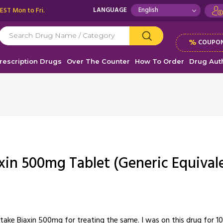
 EST Mon to Fri.
LANGUAGE
%
COUPON
rescription Drugs
Over The Counter
How To Order
Drug Auth
xin 500mg Tablet (Generic Equival
ke Biaxin 500mg for treating the same. I was on this drug for 10