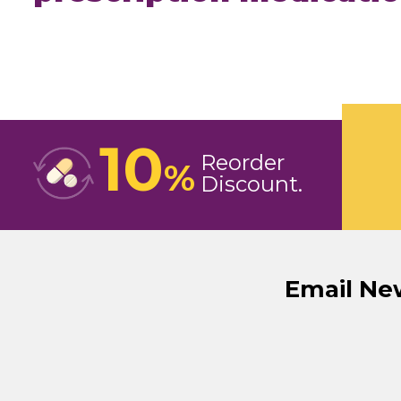
10
Reorder
%
Discount
Email Ne