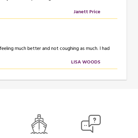
Janett Price
 feeling much better and not coughing as much. I had
LISA WOODS