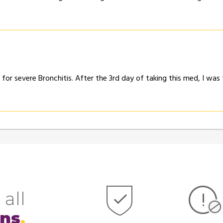
or severe Bronchitis. After the 3rd day of taking this med, I was
 all
ons