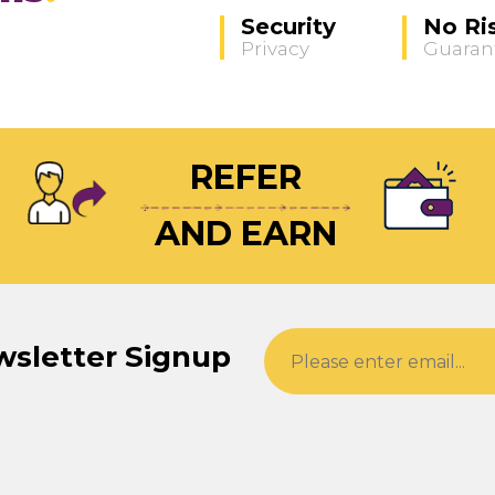
Security
No Ri
Privacy
Guaran
REFER
AND EARN
wsletter Signup