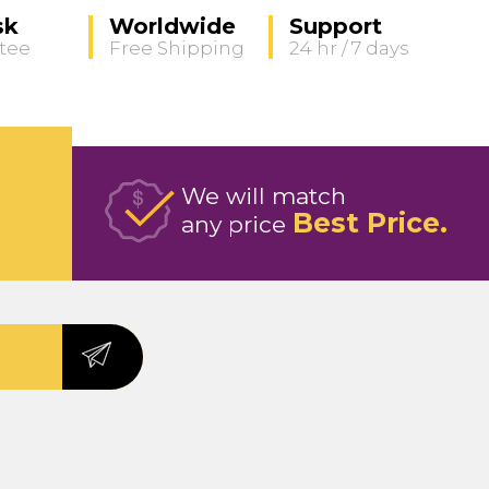
sk
Worldwide
Support
tee
Free Shipping
24 hr / 7 days
We will match
Best Price
any price