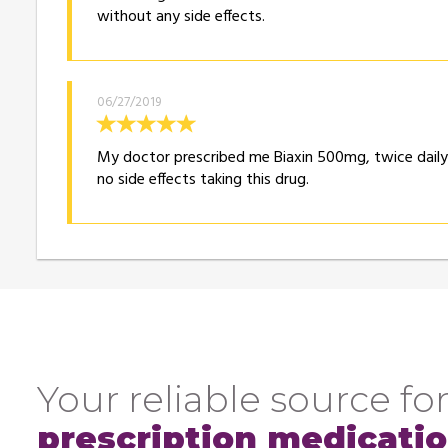
without any side effects.
06/27/2019
My doctor prescribed me Biaxin 500mg, twice daily f
no side effects taking this drug.
Your reliable source for
prescription medicati