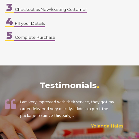
3
Checkout as New/Existing Customer
4
Fill your Details
5
Complete Purchase
Testimonials
I am very impressed with their service, they got my
order delivered very quickly. I didn't expect the
package to arrive this early, ...
Yolanda Hales