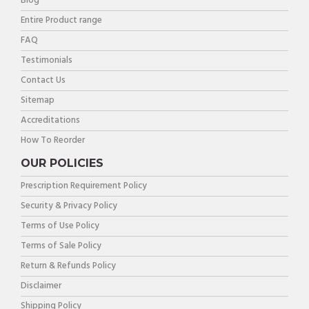
Blog
Entire Product range
FAQ
Testimonials
Contact Us
Sitemap
Accreditations
How To Reorder
OUR POLICIES
Prescription Requirement Policy
Security & Privacy Policy
Terms of Use Policy
Terms of Sale Policy
Return & Refunds Policy
Disclaimer
Shipping Policy