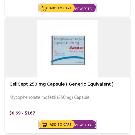
ADD TO CART
VIEW DETAIL
CellCept 250 mg Capsule ( Generic Equivalent )
Mycophenolate mofetil (250mg) Capsule
$0.69 - $1.67
ADD TO CART
VIEW DETAIL