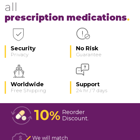
all
prescription medications
Security
No Risk
Privacy
Guarantee
Worldwide
Support
Free Shipping
24 hr / 7 days
10
%
Reorder
Discount
We will match