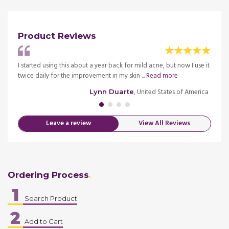
Product Reviews
osacea
I started using this about a year back for mild acne, but now I use it
Improv
twice daily for the improvement in my skin ...
Read more
obtain
merica
, United States of America
Lynn Duarte
Leave a review
View All Reviews
Ordering Process
1
Search Product
2
Add to Cart