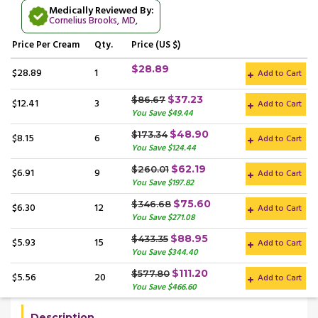
Medically Reviewed By:
Cornelius Brooks, MD
,
Price
Per Cream
Qty.
Price (US $)
$28.89
$28.89
1
Add to Cart
$37.23
$86.67
$12.41
3
Add to Cart
You Save $49.44
$48.90
$173.34
$8.15
6
Add to Cart
You Save $124.44
$62.19
$260.01
$6.91
9
Add to Cart
You Save $197.82
$75.60
$346.68
$6.30
12
Add to Cart
You Save $271.08
$88.95
$433.35
$5.93
15
Add to Cart
You Save $344.40
$111.20
$577.80
$5.56
20
Add to Cart
You Save $466.60
Description