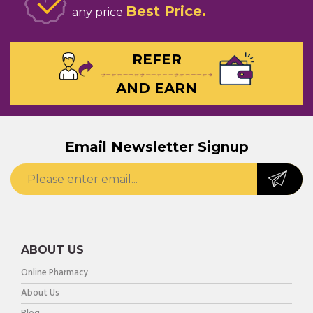
Best Price
any price
REFER
AND EARN
Email Newsletter Signup
ABOUT US
Online Pharmacy
About Us