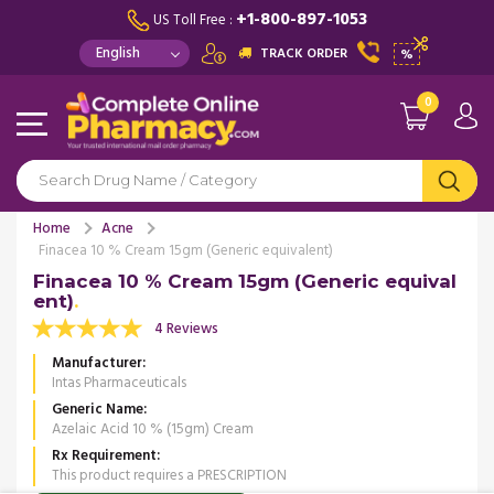
+1-800-897-1053
US Toll Free :
TRACK ORDER
%
0
Home
Acne
Finacea 10 % Cream 15gm (Generic equivalent)
Finacea 10 % Cream 15gm (Generic equival
ent)
4 Reviews
Manufacturer
Intas Pharmaceuticals
Generic Name
Azelaic Acid 10 % (15gm) Cream
Rx Requirement
This product requires a PRESCRIPTION