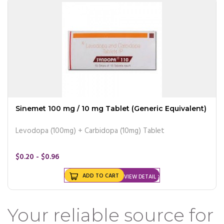
Sinemet 100 mg / 10 mg Tablet (Generic Equivalent)
Levodopa (100mg) + Carbidopa (10mg) Tablet
$0.20 - $0.96
ADD TO CART
VIEW DETAIL
Your reliable source for