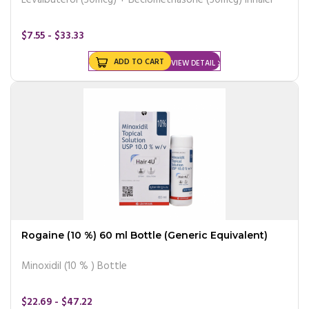
$7.55 - $33.33
ADD TO CART
VIEW DETAIL
Rogaine (10 %) 60 ml Bottle (Generic Equivalent)
Minoxidil (10 % ) Bottle
$22.69 - $47.22