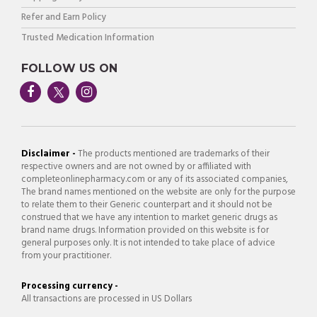
Refer and Earn Policy
Trusted Medication Information
FOLLOW US ON
Disclaimer -
The products mentioned are trademarks of their
respective owners and are not owned by or affiliated with
completeonlinepharmacy.com or any of its associated companies,
The brand names mentioned on the website are only for the purpose
to relate them to their Generic counterpart and it should not be
construed that we have any intention to market generic drugs as
brand name drugs. Information provided on this website is for
general purposes only. It is not intended to take place of advice
from your practitioner.
Processing currency -
All transactions are processed in US Dollars