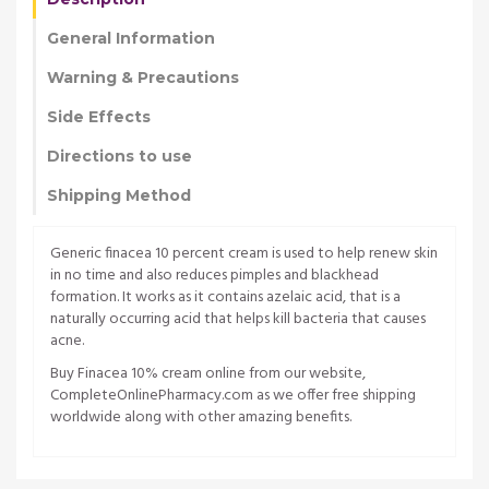
General Information
Warning & Precautions
Side Effects
Directions to use
Shipping Method
Generic finacea 10 percent cream is used to help renew skin
in no time and also reduces pimples and blackhead
formation. It works as it contains azelaic acid, that is a
naturally occurring acid that helps kill bacteria that causes
acne.
Buy Finacea 10% cream online from our website,
CompleteOnlinePharmacy.com as we offer free shipping
worldwide along with other amazing benefits.