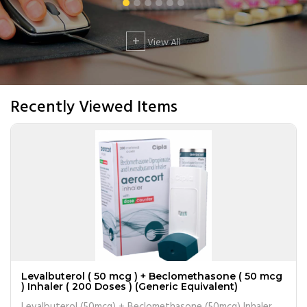
+
View All
Recently Viewed Items
Levalbuterol ( 50 mcg ) + Beclomethasone ( 50 mcg
) Inhaler ( 200 Doses ) (Generic Equivalent)
Levalbuterol (50mcg) + Beclomethasone (50mcg) Inhaler